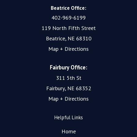
Beatrice Office:
402-969-6199
119 North Fifth Street
Beatrice, NE 68310
Map + Directions
Fairbury Office:
311 5th St
Fairbury, NE 68352
Map + Directions
Helpful Links
Home