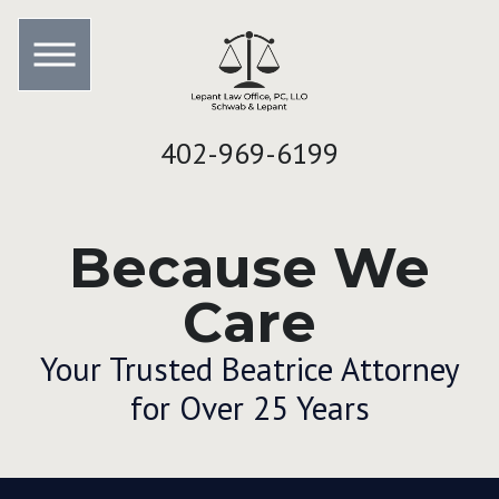
402-969-6199
Because We
Care
Your Trusted Beatrice Attorney
for Over 25 Years