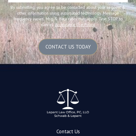
By submitting, you agree to be contacted about your request &
other information using automated technology. Message
frequency varies. Msg & data rates may apply. Text STOP to
cancel.
Acceptable Use Policy
CONTACT US TODAY
Contact Us