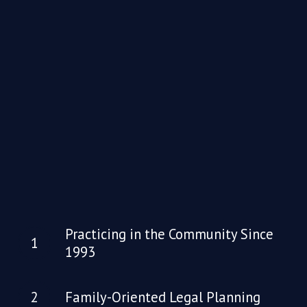
Practicing in the Community Since
1993
Family-Oriented Legal Planning