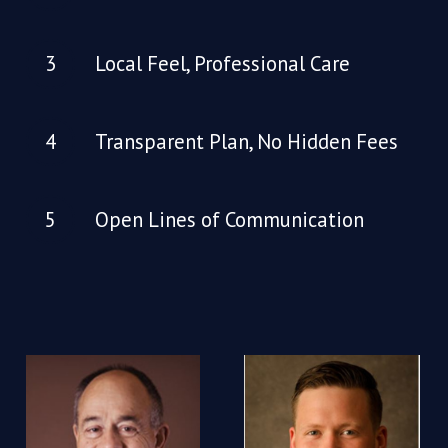
Local Feel, Professional Care
Transparent Plan, No Hidden Fees
Open Lines of Communication