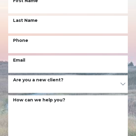
First Name
Last Name
Phone
Email
Are you a new client?
How can we help you?