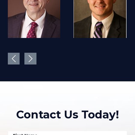
Contact Us Today!