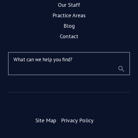
Our Staff
Practice Areas
Blog
Contact
What can we help you find?
Site Map
Privacy Policy