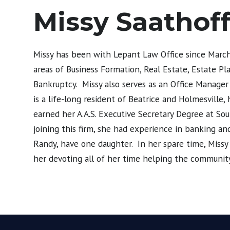
Missy Saathof
Missy has been with Lepant Law Office since March 
areas of Business Formation, Real Estate, Estate Pl
Bankruptcy. Missy also serves as an Office Manager
is a life-long resident of Beatrice and Holmesville
earned her A.A.S. Executive Secretary Degree at So
joining this firm, she had experience in banking 
Randy, have one daughter. In her spare time, Missy enj
her devoting all of her time helping the community