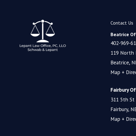
Contact Us
Beatrice Off
402-969-6
119 North 
Beatrice, 
Map + Dire
Fairbury Of
311 5th St
Fairbury, 
Map + Dire