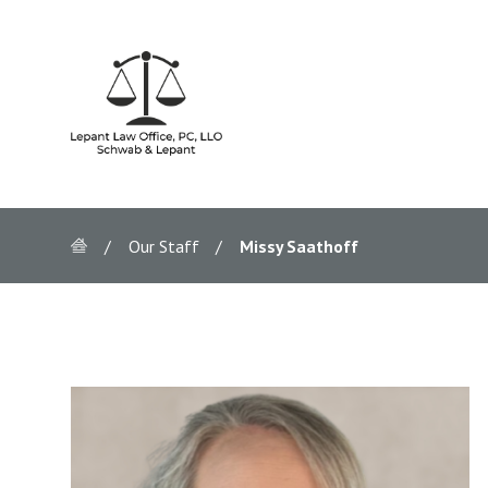
Our Staff
Missy Saathoff