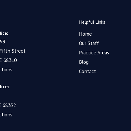
Helpful Links
ice:
Home
199
Our Staff
Fifth Street
Practice Areas
NE 68310
Blog
ctions
Contact
fice:
NE 68352
ctions