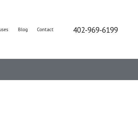
402-969-6199
uses
Blog
Contact