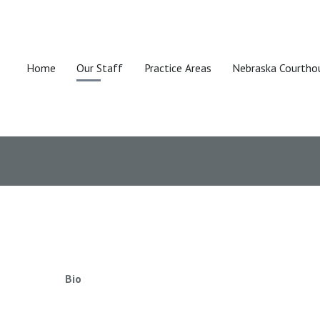
Home
Our Staff
Practice Areas
Nebraska Courtho
Bio