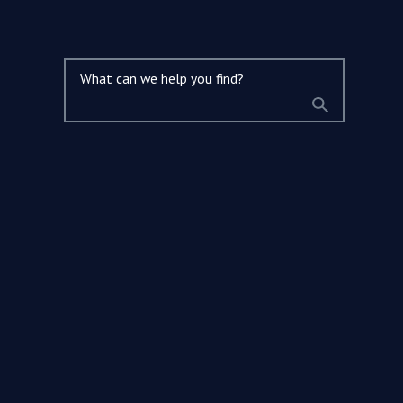
What can we help you find?