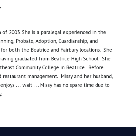
f
of 2003. She is a paralegal experienced in the
anning, Probate, Adoption, Guardianship, and
 for both the Beatrice and Fairbury locations. She
, having graduated from Beatrice High School. She
utheast Community College in Beatrice. Before
and restaurant management. Missy and her husband,
oys . . . wait . . . Missy has no spare time due to
.