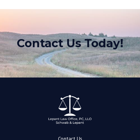
Contact Us Today!
Contact Us