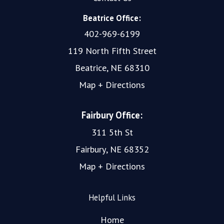
Beatrice Office:
402-969-6199
119 North Fifth Street
Beatrice, NE 68310
Map + Directions
Fairbury Office:
311 5th St
Fairbury, NE 68352
Map + Directions
Helpful Links
Home