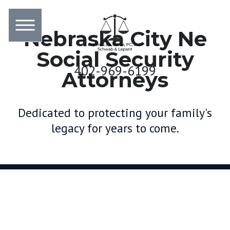
Nebraska City Ne
Social Security
402-969-6199
Attorneys
Dedicated to protecting your family's
legacy for years to come.