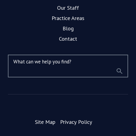
Our Staff
Practice Areas
Blog
Contact
What can we help you find?
Site Map
Privacy Policy